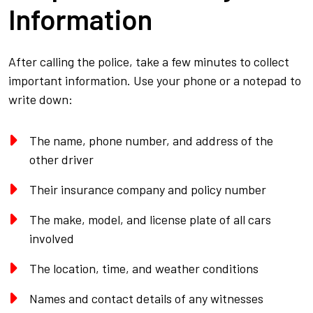
Information
After calling the police, take a few minutes to collect
important information. Use your phone or a notepad to
write down:
The name, phone number, and address of the
other driver
Their insurance company and policy number
The make, model, and license plate of all cars
involved
The location, time, and weather conditions
Names and contact details of any witnesses