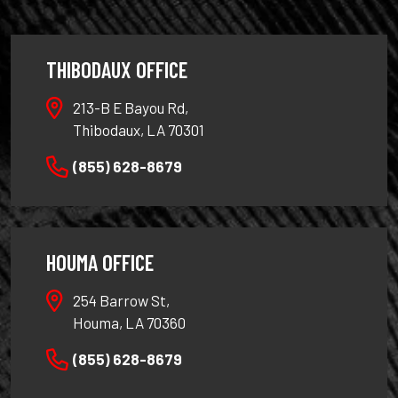
THIBODAUX OFFICE
213-B E Bayou Rd,
Thibodaux, LA 70301
(855) 628-8679
HOUMA OFFICE
254 Barrow St,
Houma, LA 70360
(855) 628-8679