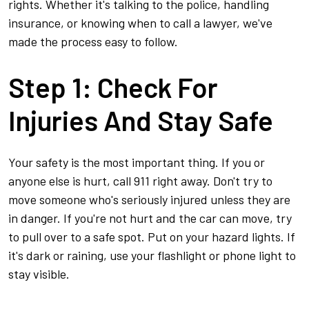
to
rights. Whether it's talking to the police, handling
Do
insurance, or knowing when to call a lawyer, we've
Next
made the process easy to follow.
Step 1: Check For
Injuries And Stay Safe
Your safety is the most important thing. If you or
anyone else is hurt, call 911 right away. Don't try to
move someone who's seriously injured unless they are
in danger. If you're not hurt and the car can move, try
to pull over to a safe spot. Put on your hazard lights. If
it's dark or raining, use your flashlight or phone light to
stay visible.