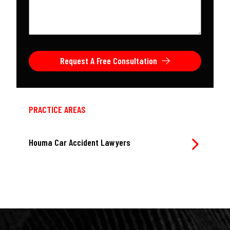
case
*
Request A Free Consultation
PRACTICE AREAS
Houma Car Accident Lawyers