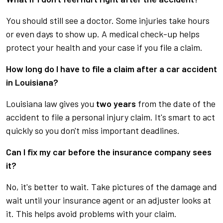
You should still see a doctor. Some injuries take hours
or even days to show up. A medical check-up helps
protect your health and your case if you file a claim.
How long do I have to file a claim after a car accident
in Louisiana?
Louisiana law gives you
two years
from the date of the
accident to file a personal injury claim. It's smart to act
quickly so you don't miss important deadlines.
Can I fix my car before the insurance company sees
it?
No, it's better to wait. Take pictures of the damage and
wait until your insurance agent or an adjuster looks at
it. This helps avoid problems with your claim.