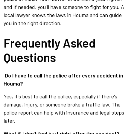
and if needed, you'll have someone to fight for you. A
local lawyer knows the laws in Houma and can guide
you in the right direction.
Frequently Asked
Questions
Do I have to call the police after every accident in
Houma?
Yes, it's best to call the police, especially if there's
damage, injury, or someone broke a traffic law. The
police report can help with insurance and legal steps
later.
What if I don't feel hurt right after the accident?