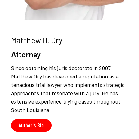
Matthew D. Ory
Attorney
Since obtaining his juris doctorate in 2007,
Matthew Ory has developed a reputation as a
tenacious trial lawyer who implements strategic
approaches that resonate with a jury. He has
extensive experience trying cases throughout
South Louisiana.
Author's Bio