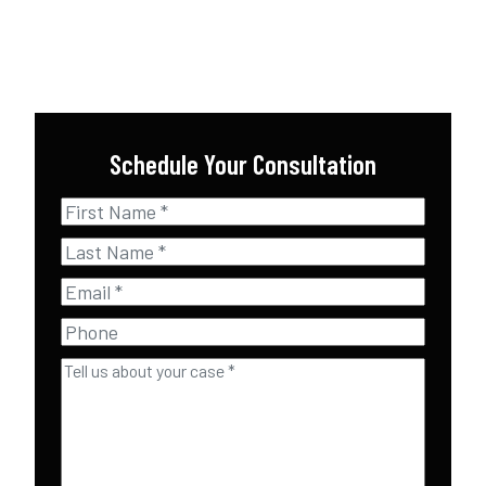
Schedule Your Consultation
First
Name
*
Last
Name
*
Email
*
Phone
Tell
us
about
your