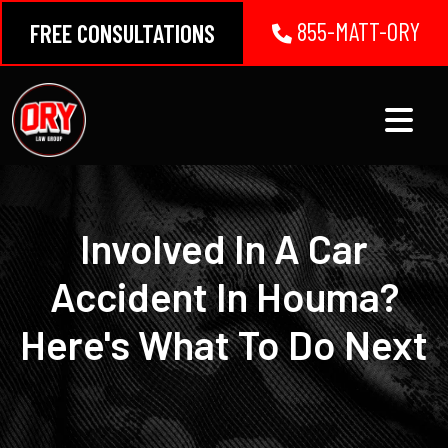
Skip
855-MATT-ORY
FREE CONSULTATIONS
to
content
Involved In A Car
Accident In Houma?
Here's What To Do Next