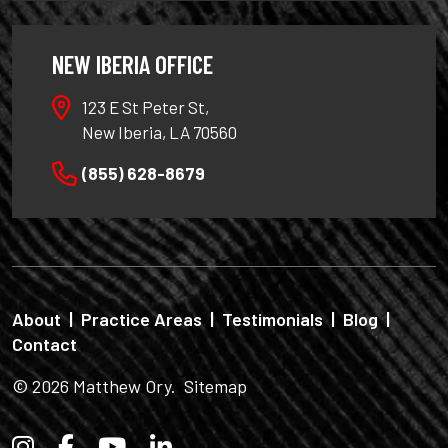
NEW IBERIA OFFICE
123 E St Peter St,
New Iberia, LA 70560
(855) 628-8679
About
|
Practice Areas
|
Testimonials
|
Blog
|
Contact
© 2026
Matthew Ory
.
Sitemap