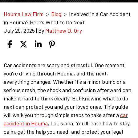
Houma Law Firm
>
Blog
>
Involved in a Car Accident
in Houma? Here’s What to Do Next
July 29, 2025
| By
Matthew D. Ory
Involved
Car accidents are scary and stressful. One moment
in
you're driving through Houma, and the next,
a
everything changes. Whether it's a minor bump or a
Car
serious crash, the shock and confusion afterward can
Accident
make it hard to think clearly. But knowing what to do
in
next can protect you and your loved ones. This guide
Houma?
will walk you through simple steps to take after a
car
Here’s
accident in Houma
, Louisiana. You'll learn how to stay
What
calm, get the help you need, and protect your legal