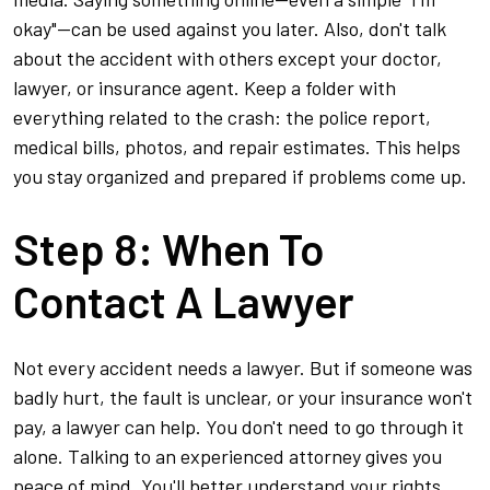
okay"—can be used against you later. Also, don't talk
about the accident with others except your doctor,
lawyer, or insurance agent. Keep a folder with
everything related to the crash: the police report,
medical bills, photos, and repair estimates. This helps
you stay organized and prepared if problems come up.
Step 8: When To
Contact A Lawyer
Not every accident needs a lawyer. But if someone was
badly hurt, the fault is unclear, or your insurance won't
pay, a lawyer can help. You don't need to go through it
alone. Talking to an experienced attorney gives you
peace of mind. You'll better understand your rights,