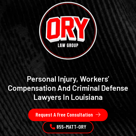
Personal Injury, Workers’
Compensation And Criminal Defense
Lawyers In Louisiana
Request A Free Consultation
855-MATT-ORY