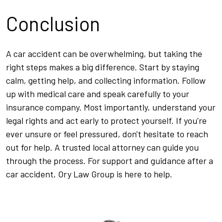
Conclusion
A car accident can be overwhelming, but taking the
right steps makes a big difference. Start by staying
calm, getting help, and collecting information. Follow
up with medical care and speak carefully to your
insurance company. Most importantly, understand your
legal rights and act early to protect yourself. If you're
ever unsure or feel pressured, don't hesitate to reach
out for help. A trusted local attorney can guide you
through the process. For support and guidance after a
car accident, Ory Law Group is here to help.