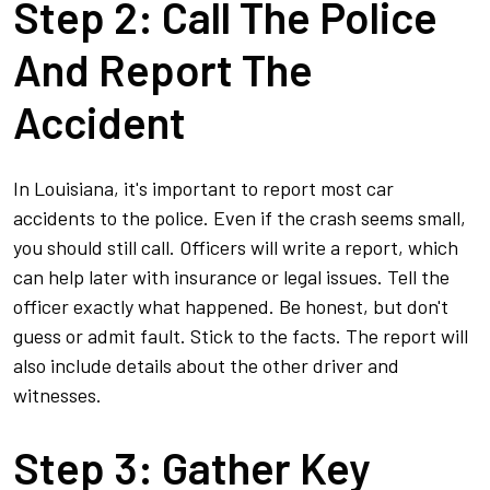
Step 2: Call The Police
And Report The
Accident
In Louisiana, it's important to report most car
accidents to the police. Even if the crash seems small,
you should still call. Officers will write a report, which
can help later with insurance or legal issues. Tell the
officer exactly what happened. Be honest, but don't
guess or admit fault. Stick to the facts. The report will
also include details about the other driver and
witnesses.
Step 3: Gather Key