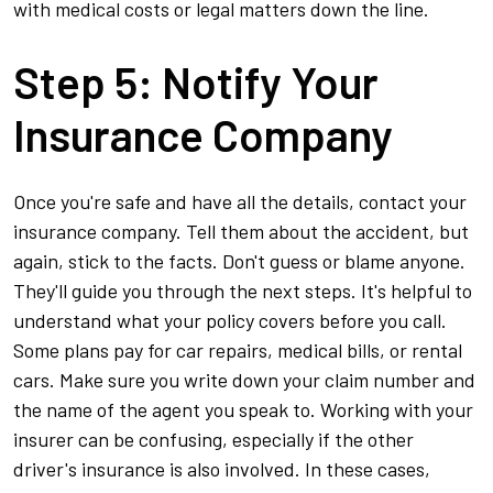
with medical costs or legal matters down the line.
Step 5: Notify Your
Insurance Company
Once you're safe and have all the details, contact your
insurance company. Tell them about the accident, but
again, stick to the facts. Don't guess or blame anyone.
They'll guide you through the next steps. It's helpful to
understand what your policy covers before you call.
Some plans pay for car repairs, medical bills, or rental
cars. Make sure you write down your claim number and
the name of the agent you speak to. Working with your
insurer can be confusing, especially if the other
driver's insurance is also involved. In these cases,