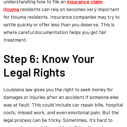
understanding how to file an
insurance claim
Houma
residents can rely on becomes very important
for Houma residents. Insurance companies may try to
settle quickly or offer less than you deserve. This is
where careful documentation helps you get fair
treatment.
Step 6: Know Your
Legal Rights
Louisiana law gives you the right to seek money for
damages or injuries after an accident if someone else
was at fault. This could include car repair bills, hospital
costs, missed work, and even emotional pain. But the
legal process can be tricky. Sometimes, it's hard to