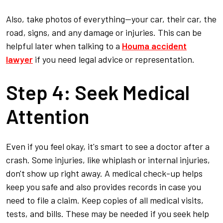
Also, take photos of everything—your car, their car, the
road, signs, and any damage or injuries. This can be
helpful later when talking to a
Houma accident
lawyer
if you need legal advice or representation.
Step 4: Seek Medical
Attention
Even if you feel okay, it's smart to see a doctor after a
crash. Some injuries, like whiplash or internal injuries,
don't show up right away. A medical check-up helps
keep you safe and also provides records in case you
need to file a claim. Keep copies of all medical visits,
tests, and bills. These may be needed if you seek help