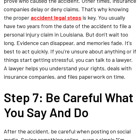
prove who caused the accident. Other times, insurance
companies delay or deny claims. That's why knowing
the proper
accident legal steps
is key. You usually
have two years from the date of the accident to file a
personal injury claim in Louisiana. But don't wait too
long. Evidence can disappear, and memories fade. It's
best to act quickly. If you're unsure about anything or if
things start getting stressful, you can talk to a lawyer.
A lawyer helps you understand your rights, deals with
insurance companies, and files paperwork on time.
Step 7: Be Careful What
You Say And Do
After the accident, be careful when posting on social
media. Saying something online—even a simple "I'm