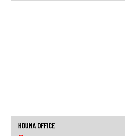
HOUMA OFFICE