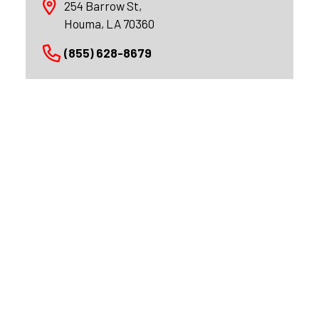
254 Barrow St,
Houma, LA 70360
(855) 628-8679