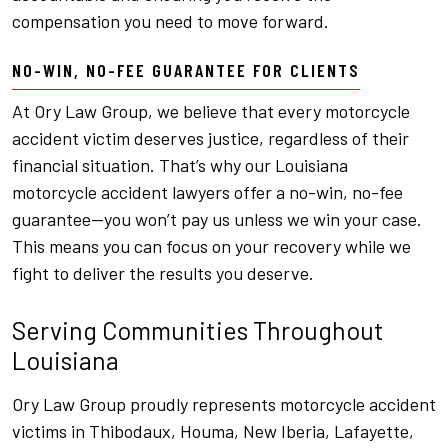
compensation you need to move forward.
NO-WIN, NO-FEE GUARANTEE FOR CLIENTS
At Ory Law Group, we believe that every motorcycle
accident victim deserves justice, regardless of their
financial situation. That’s why our Louisiana
motorcycle accident lawyers offer a no-win, no-fee
guarantee—you won’t pay us unless we win your case.
This means you can focus on your recovery while we
fight to deliver the results you deserve.
Serving Communities Throughout
Louisiana
Ory Law Group proudly represents motorcycle accident
victims in Thibodaux, Houma, New Iberia, Lafayette,