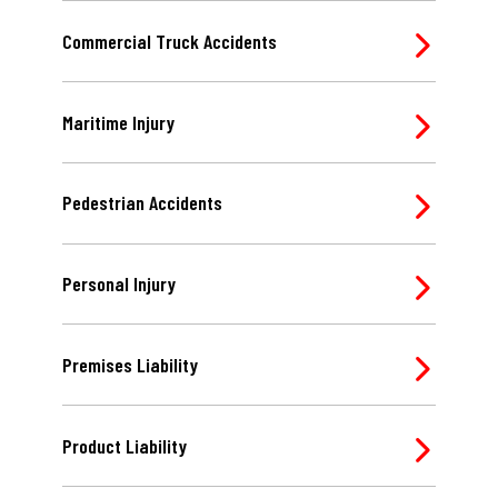
Commercial Truck Accidents
Maritime Injury
Pedestrian Accidents
Personal Injury
Premises Liability
Product Liability