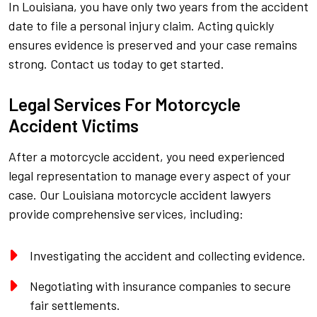
In Louisiana, you have only two years from the accident
date to file a personal injury claim. Acting quickly
ensures evidence is preserved and your case remains
strong. Contact us today to get started.
Legal Services For Motorcycle
Accident Victims
After a motorcycle accident, you need experienced
legal representation to manage every aspect of your
case. Our Louisiana motorcycle accident lawyers
provide comprehensive services, including:
Investigating the accident and collecting evidence.
Negotiating with insurance companies to secure
fair settlements.