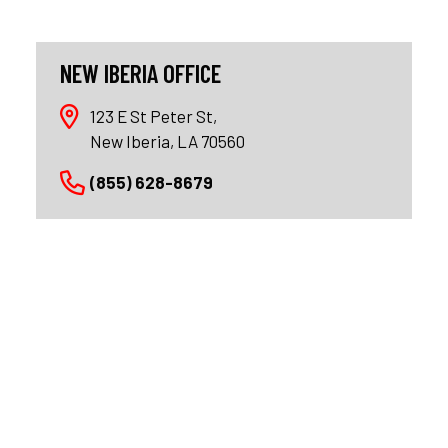
NEW IBERIA OFFICE
123 E St Peter St,
New Iberia, LA 70560
(855) 628-8679