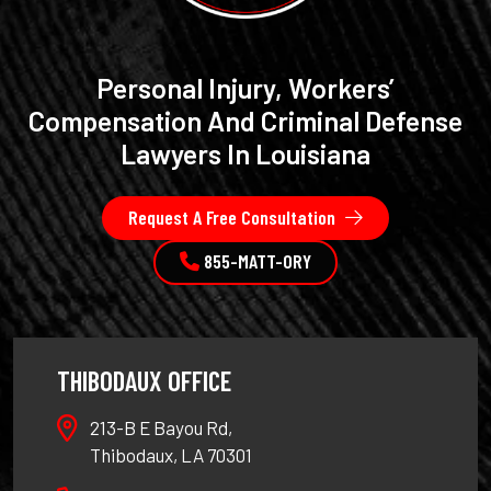
Personal Injury, Workers’
Compensation And Criminal Defense
Lawyers In Louisiana
Request A Free Consultation
855-MATT-ORY
THIBODAUX OFFICE
213-B E Bayou Rd,
Thibodaux, LA 70301