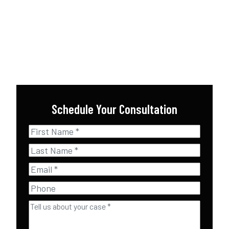
Schedule Your Consultation
First
Name
*
Last
Name
*
Email
*
Phone
Tell
us