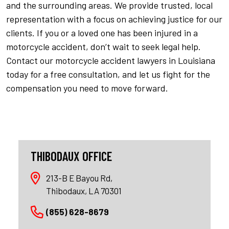
and the surrounding areas. We provide trusted, local
representation with a focus on achieving justice for our
clients. If you or a loved one has been injured in a
motorcycle accident, don’t wait to seek legal help.
Contact our motorcycle accident lawyers in Louisiana
today for a free consultation, and let us fight for the
compensation you need to move forward.
THIBODAUX OFFICE
213-B E Bayou Rd,
Thibodaux, LA 70301
(855) 628-8679