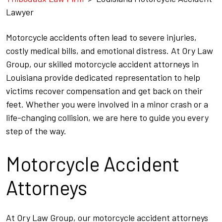
Lawyer
Motorcycle accidents often lead to severe injuries,
costly medical bills, and emotional distress. At Ory Law
Group, our skilled motorcycle accident attorneys in
Louisiana provide dedicated representation to help
victims recover compensation and get back on their
feet. Whether you were involved in a minor crash or a
life-changing collision, we are here to guide you every
step of the way.
Motorcycle Accident
Attorneys
At Ory Law Group, our motorcycle accident attorneys