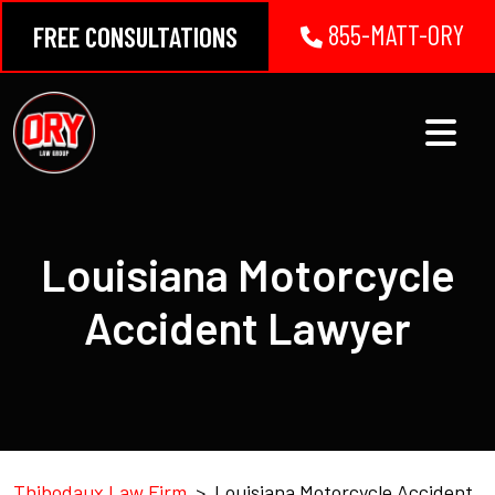
Skip
855-MATT-ORY
FREE CONSULTATIONS
to
content
Louisiana Motorcycle
Accident Lawyer
Thibodaux Law Firm
>
Louisiana Motorcycle Accident