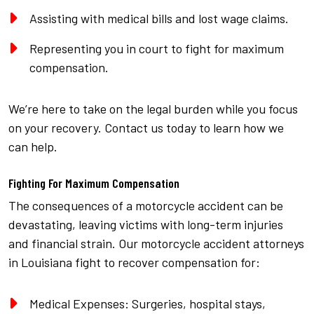
Assisting with medical bills and lost wage claims.
Representing you in court to fight for maximum
compensation.
We’re here to take on the legal burden while you focus
on your recovery. Contact us today to learn how we
can help.
Fighting For Maximum Compensation
The consequences of a motorcycle accident can be
devastating, leaving victims with long-term injuries
and financial strain. Our motorcycle accident attorneys
in Louisiana fight to recover compensation for:
Medical Expenses: Surgeries, hospital stays,