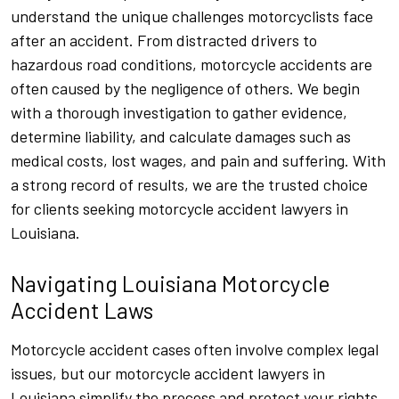
understand the unique challenges motorcyclists face
after an accident. From distracted drivers to
hazardous road conditions, motorcycle accidents are
often caused by the negligence of others. We begin
with a thorough investigation to gather evidence,
determine liability, and calculate damages such as
medical costs, lost wages, and pain and suffering. With
a strong record of results, we are the trusted choice
for clients seeking motorcycle accident lawyers in
Louisiana.
Navigating Louisiana Motorcycle
Accident Laws
Motorcycle accident cases often involve complex legal
issues, but our motorcycle accident lawyers in
Louisiana simplify the process and protect your rights.