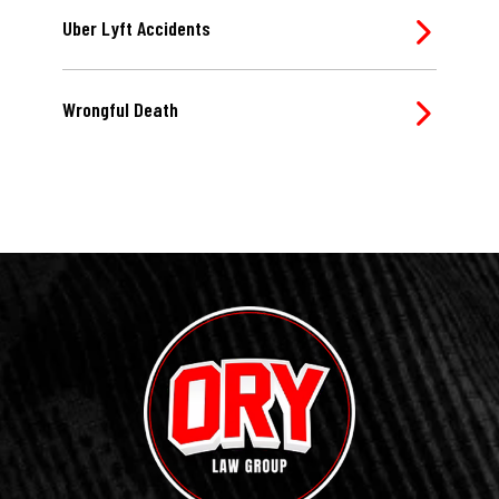
Uber Lyft Accidents
Wrongful Death