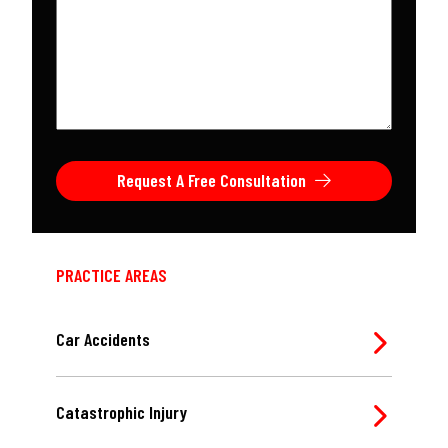
about
your
case
*
Request A Free Consultation
PRACTICE AREAS
Car Accidents
Catastrophic Injury