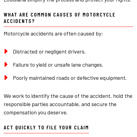
WHAT ARE COMMON CAUSES OF MOTORCYCLE
ACCIDENTS?
Motorcycle accidents are often caused by:
Distracted or negligent drivers.
Failure to yield or unsafe lane changes.
Poorly maintained roads or defective equipment.
We work to identify the cause of the accident, hold the
responsible parties accountable, and secure the
compensation you deserve.
ACT QUICKLY TO FILE YOUR CLAIM