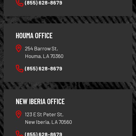
(855) 628-8679
HOUMA OFFICE
254 Barrow St,
Houma, LA 70360
(855) 628-8679
NEW IBERIA OFFICE
123 E St Peter St,
New Iberia, LA 70560
(855) 628-8679