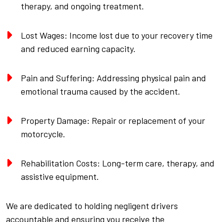
therapy, and ongoing treatment.
Lost Wages: Income lost due to your recovery time
and reduced earning capacity.
Pain and Suffering: Addressing physical pain and
emotional trauma caused by the accident.
Property Damage: Repair or replacement of your
motorcycle.
Rehabilitation Costs: Long-term care, therapy, and
assistive equipment.
We are dedicated to holding negligent drivers
accountable and ensuring you receive the