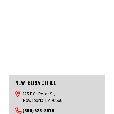
NEW IBERIA OFFICE
123 E St Peter St,
New Iberia, LA 70560
(855) 628-8679