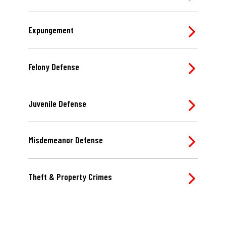
Expungement
Felony Defense
Juvenile Defense
Misdemeanor Defense
Theft & Property Crimes