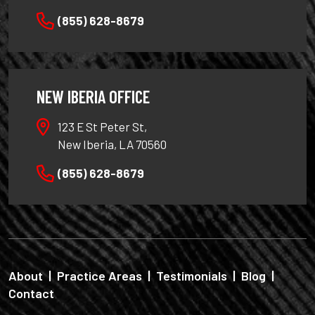
(855) 628-8679
NEW IBERIA OFFICE
123 E St Peter St,
New Iberia, LA 70560
(855) 628-8679
About
|
Practice Areas
|
Testimonials
|
Blog
|
Contact