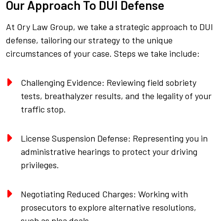
Our Approach To DUI Defense
At Ory Law Group, we take a strategic approach to DUI
defense, tailoring our strategy to the unique
circumstances of your case. Steps we take include:
Challenging Evidence: Reviewing field sobriety
tests, breathalyzer results, and the legality of your
traffic stop.
License Suspension Defense: Representing you in
administrative hearings to protect your driving
privileges.
Negotiating Reduced Charges: Working with
prosecutors to explore alternative resolutions,
such as plea deals.