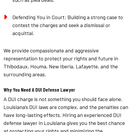
Defending You in Court: Building a strong case to
contest the charges and seek a dismissal or
acquittal.
We provide compassionate and aggressive
representation to protect your rights and future in
Thibodaux, Houma, New Iberia, Lafayette, and the
surrounding areas.
Why You Need A DUI Defense Lawyer
A DUI charge is not something you should face alone.
Louisiana’s DUI laws are complex, and the penalties can
have long-lasting effects. Hiring an experienced DUI
defense lawyer in Louisiana gives you the best chance
at protecting your rights and minimizing the