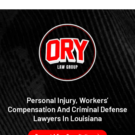
Personal Injury, Workers’
Compensation And Criminal Defense
Lawyers In Louisiana