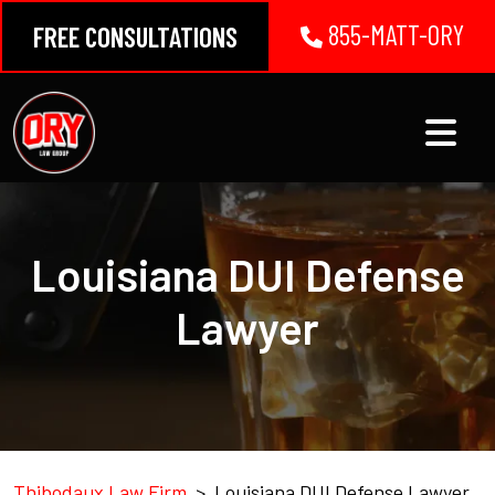
Skip
855-MATT-ORY
FREE CONSULTATIONS
to
content
Louisiana DUI Defense
Lawyer
Thibodaux Law Firm
>
Louisiana DUI Defense Lawyer