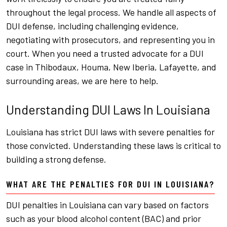
throughout the legal process. We handle all aspects of
DUI defense, including challenging evidence,
negotiating with prosecutors, and representing you in
court. When you need a trusted advocate for a DUI
case in Thibodaux, Houma, New Iberia, Lafayette, and
surrounding areas, we are here to help.
Understanding DUI Laws In Louisiana
Louisiana has strict DUI laws with severe penalties for
those convicted. Understanding these laws is critical to
building a strong defense.
WHAT ARE THE PENALTIES FOR DUI IN LOUISIANA?
DUI penalties in Louisiana can vary based on factors
such as your blood alcohol content (BAC) and prior