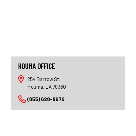
HOUMA OFFICE
254 Barrow St,
Houma, LA 70360
(855) 628-8679