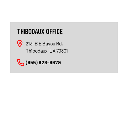
THIBODAUX OFFICE
213-B E Bayou Rd,
Thibodaux, LA 70301
(855) 628-8679