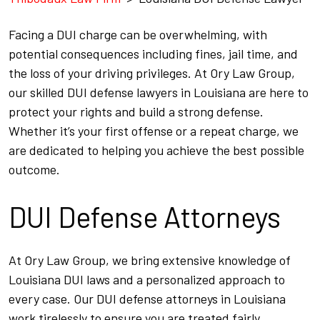
Facing a DUI charge can be overwhelming, with
potential consequences including fines, jail time, and
the loss of your driving privileges. At Ory Law Group,
our skilled DUI defense lawyers in Louisiana are here to
protect your rights and build a strong defense.
Whether it’s your first offense or a repeat charge, we
are dedicated to helping you achieve the best possible
outcome.
DUI Defense Attorneys
At Ory Law Group, we bring extensive knowledge of
Louisiana DUI laws and a personalized approach to
every case. Our DUI defense attorneys in Louisiana
work tirelessly to ensure you are treated fairly