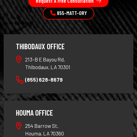
Request A Free Consultation
855-MATT-ORY
THIBODAUX OFFICE
213-B E Bayou Rd,
Thibodaux, LA 70301
(855) 628-8679
HOUMA OFFICE
254 Barrow St,
Houma, LA 70360