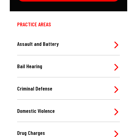
PRACTICE AREAS
Assault and Battery
Bail Hearing
Criminal Defense
Domestic Violence
Drug Charges