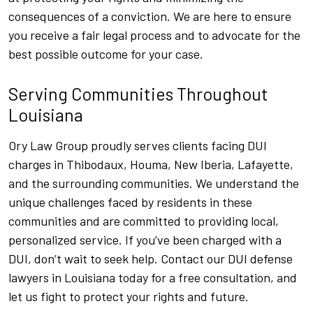
consequences of a conviction. We are here to ensure
you receive a fair legal process and to advocate for the
best possible outcome for your case.
Serving Communities Throughout
Louisiana
Ory Law Group proudly serves clients facing DUI
charges in Thibodaux, Houma, New Iberia, Lafayette,
and the surrounding communities. We understand the
unique challenges faced by residents in these
communities and are committed to providing local,
personalized service. If you’ve been charged with a
DUI, don’t wait to seek help. Contact our DUI defense
lawyers in Louisiana today for a free consultation, and
let us fight to protect your rights and future.