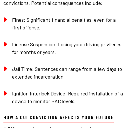
convictions. Potential consequences include:
Fines: Significant financial penalties, even for a
first offense.
License Suspension: Losing your driving privileges
for months or years.
Jail Time: Sentences can range from a few days to
extended incarceration.
Ignition Interlock Device: Required installation of a
device to monitor BAC levels.
HOW A DUI CONVICTION AFFECTS YOUR FUTURE