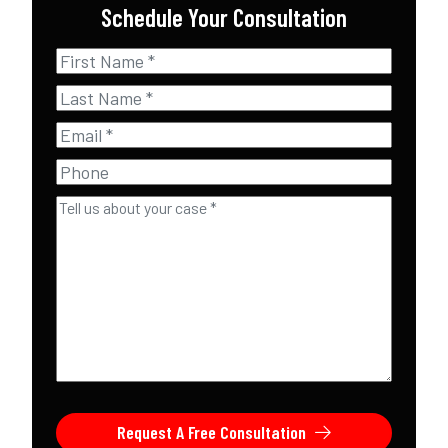
Schedule Your Consultation
First
Name
*
Last
Name
*
Email
*
Phone
Tell
us
about
your
case
*
Request A Free Consultation