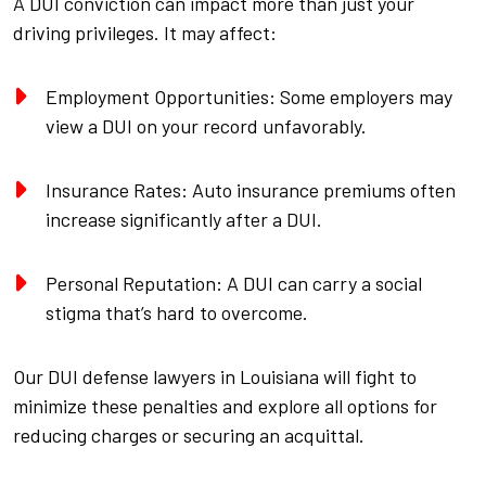
A DUI conviction can impact more than just your
driving privileges. It may affect:
Employment Opportunities: Some employers may
view a DUI on your record unfavorably.
Insurance Rates: Auto insurance premiums often
increase significantly after a DUI.
Personal Reputation: A DUI can carry a social
stigma that’s hard to overcome.
Our DUI defense lawyers in Louisiana will fight to
minimize these penalties and explore all options for
reducing charges or securing an acquittal.