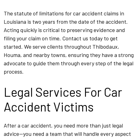
The statute of limitations for car accident claims in
Louisiana is two years from the date of the accident.
Acting quickly is critical to preserving evidence and
filing your claim on time. Contact us today to get
started. We serve clients throughout Thibodaux,
Houma, and nearby towns, ensuring they have a strong
advocate to guide them through every step of the legal
process.
Legal Services For Car
Accident Victims
After a car accident, you need more than just legal
advice—you need a team that will handle every aspect