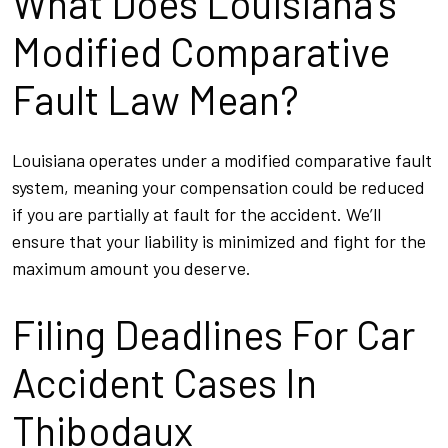
What Does Louisiana’s
Modified Comparative
Fault Law Mean?
Louisiana operates under a modified comparative fault
system, meaning your compensation could be reduced
if you are partially at fault for the accident. We’ll
ensure that your liability is minimized and fight for the
maximum amount you deserve.
Filing Deadlines For Car
Accident Cases In
Thibodaux