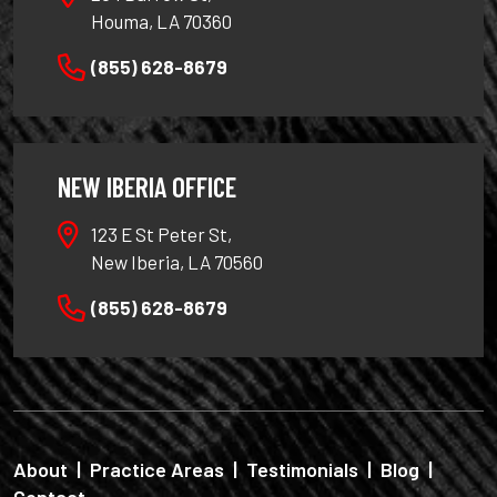
Houma, LA 70360
(855) 628-8679
NEW IBERIA OFFICE
123 E St Peter St,
New Iberia, LA 70560
(855) 628-8679
About
|
Practice Areas
|
Testimonials
|
Blog
|
Contact