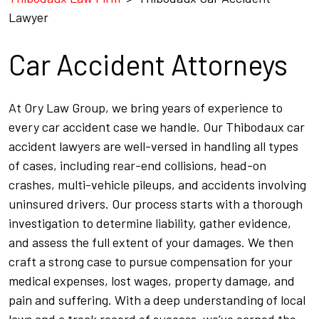
Lawyer
Car Accident Attorneys
At Ory Law Group, we bring years of experience to
every car accident case we handle. Our Thibodaux car
accident lawyers are well-versed in handling all types
of cases, including rear-end collisions, head-on
crashes, multi-vehicle pileups, and accidents involving
uninsured drivers. Our process starts with a thorough
investigation to determine liability, gather evidence,
and assess the full extent of your damages. We then
craft a strong case to pursue compensation for your
medical expenses, lost wages, property damage, and
pain and suffering. With a deep understanding of local