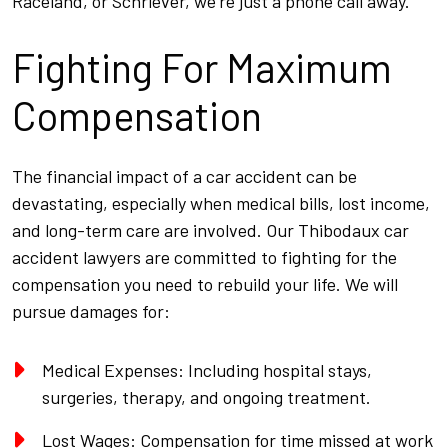
Raceland, or Schriever, we’re just a phone call away.
Fighting For Maximum
Compensation
The financial impact of a car accident can be
devastating, especially when medical bills, lost income,
and long-term care are involved. Our Thibodaux car
accident lawyers are committed to fighting for the
compensation you need to rebuild your life. We will
pursue damages for:
Medical Expenses: Including hospital stays,
surgeries, therapy, and ongoing treatment.
Lost Wages: Compensation for time missed at work