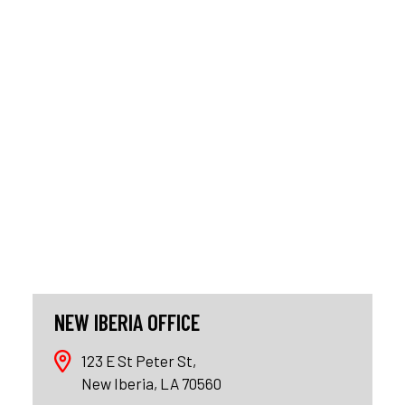
NEW IBERIA OFFICE
123 E St Peter St,
New Iberia, LA 70560