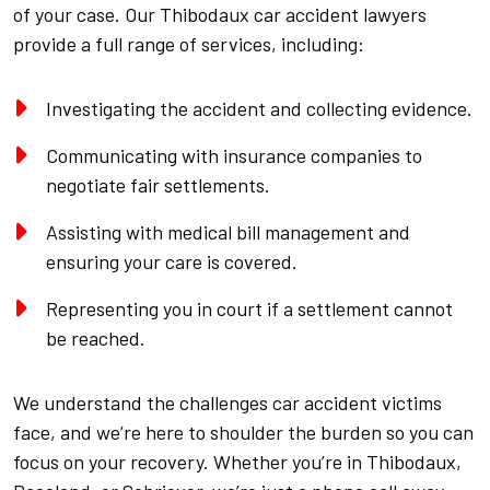
of your case. Our Thibodaux car accident lawyers
provide a full range of services, including:
Investigating the accident and collecting evidence.
Communicating with insurance companies to
negotiate fair settlements.
Assisting with medical bill management and
ensuring your care is covered.
Representing you in court if a settlement cannot
be reached.
We understand the challenges car accident victims
face, and we’re here to shoulder the burden so you can
focus on your recovery. Whether you’re in Thibodaux,