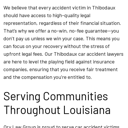
We believe that every accident victim in Thibodaux
should have access to high-quality legal
representation, regardless of their financial situation.
That’s why we offer a no-win, no-fee guarantee—you
don’t pay us unless we win your case. This means you
can focus on your recovery without the stress of
upfront legal fees. Our Thibodaux car accident lawyers
are here to level the playing field against insurance
companies, ensuring that you receive fair treatment
and the compensation you’re entitled to.
Serving Communities
Throughout Louisiana
Ory Law Group is proud to serve car accident victims