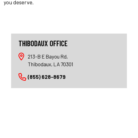
you deserve.
THIBODAUX OFFICE
213-B E Bayou Rd,
Thibodaux, LA 70301
(855) 628-8679