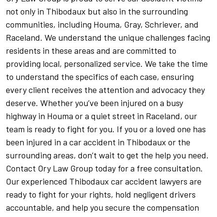
not only in Thibodaux but also in the surrounding
communities, including Houma, Gray, Schriever, and
Raceland. We understand the unique challenges facing
residents in these areas and are committed to
providing local, personalized service. We take the time
to understand the specifics of each case, ensuring
every client receives the attention and advocacy they
deserve. Whether you’ve been injured on a busy
highway in Houma or a quiet street in Raceland, our
team is ready to fight for you. If you or a loved one has
been injured in a car accident in Thibodaux or the
surrounding areas, don’t wait to get the help you need.
Contact Ory Law Group today for a free consultation.
Our experienced Thibodaux car accident lawyers are
ready to fight for your rights, hold negligent drivers
accountable, and help you secure the compensation