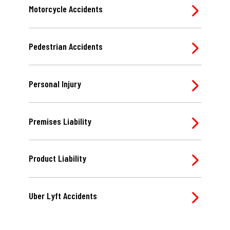
Motorcycle Accidents
Pedestrian Accidents
Personal Injury
Premises Liability
Product Liability
Uber Lyft Accidents