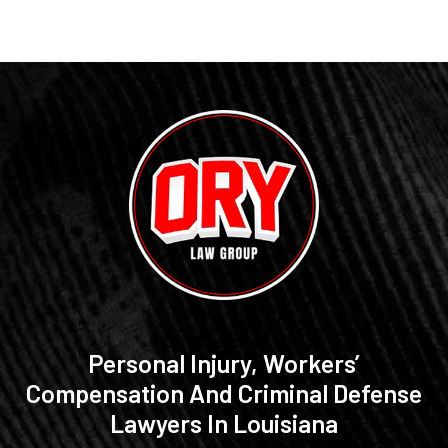
Personal Injury, Workers’
Compensation And Criminal Defense
Lawyers In Louisiana