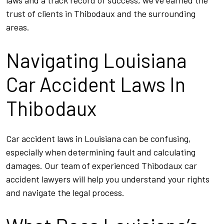
laws and a track record of success, we’ve earned the
trust of clients in Thibodaux and the surrounding
areas.
Navigating Louisiana
Car Accident Laws In
Thibodaux
Car accident laws in Louisiana can be confusing,
especially when determining fault and calculating
damages. Our team of experienced Thibodaux car
accident lawyers will help you understand your rights
and navigate the legal process.