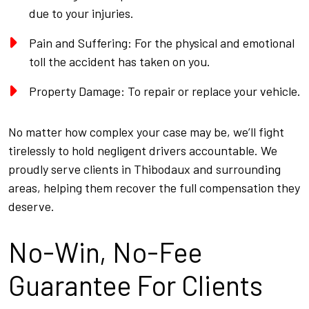
due to your injuries.
Pain and Suffering: For the physical and emotional
toll the accident has taken on you.
Property Damage: To repair or replace your vehicle.
No matter how complex your case may be, we’ll fight
tirelessly to hold negligent drivers accountable. We
proudly serve clients in Thibodaux and surrounding
areas, helping them recover the full compensation they
deserve.
No-Win, No-Fee
Guarantee For Clients