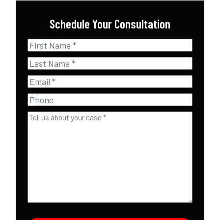
Schedule Your Consultation
First
Name
*
Last
Name
*
Email
*
Phone
Tell
us
about
your
case
*