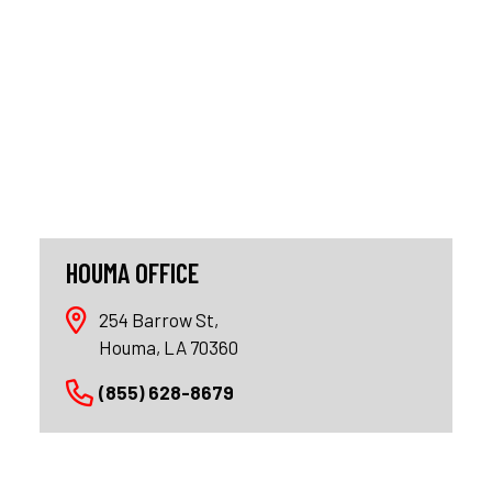
HOUMA OFFICE
254 Barrow St,
Houma, LA 70360
(855) 628-8679