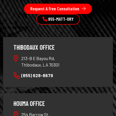
Request A Free Consultation
855-MATT-ORY
THIBODAUX OFFICE
213-B E Bayou Rd,
Thibodaux, LA 70301
(855) 628-8679
HOUMA OFFICE
254 Barrow St,