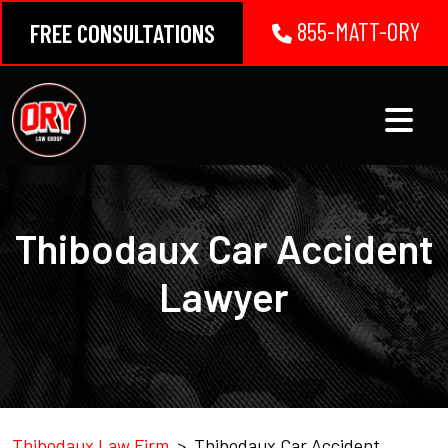
Skip
855-MATT-ORY
FREE CONSULTATIONS
to
content
Thibodaux Car Accident
Lawyer
Thibodaux Law Firm
>
Thibodaux Car Accident