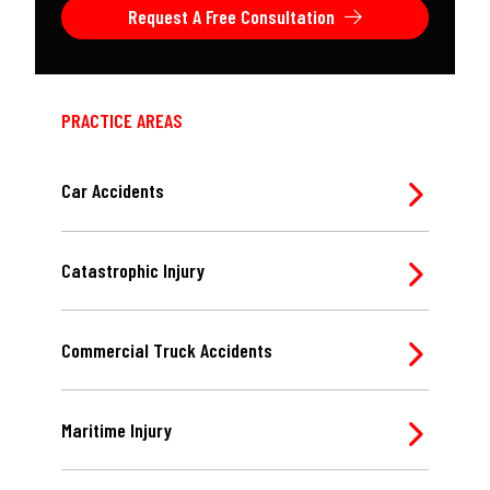
Request A Free Consultation
PRACTICE AREAS
Car Accidents
Catastrophic Injury
Commercial Truck Accidents
Maritime Injury